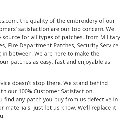
s.com, the quality of the embroidery of our
omers’ satisfaction are our top concern. We
ource for all types of patches, from Military
es, Fire Department Patches, Security Service
g in between. We are here to make the
our patches as easy, fast and enjoyable as
vice doesn’t stop there. We stand behind
with our 100% Customer Satisfaction
 find any patch you buy from us defective in
 materials, just let us know. We’ll replace it
u.