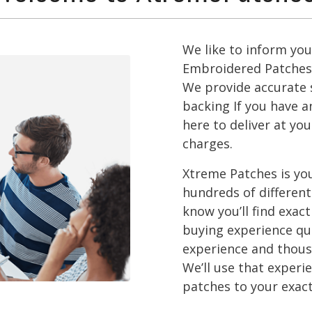
We like to inform yo
Embroidered Patches 
We provide accurate s
backing If you have a
here to deliver at yo
charges.
Xtreme Patches is you
hundreds of different
know you’ll find exac
buying experience qu
experience and thousa
We’ll use that exper
patches to your exact