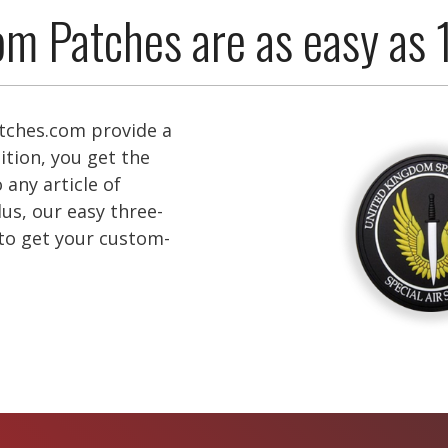
m Patches are as easy as 
ches.com provide a
ition, you get the
 any article of
lus, our easy three-
 to get your custom-