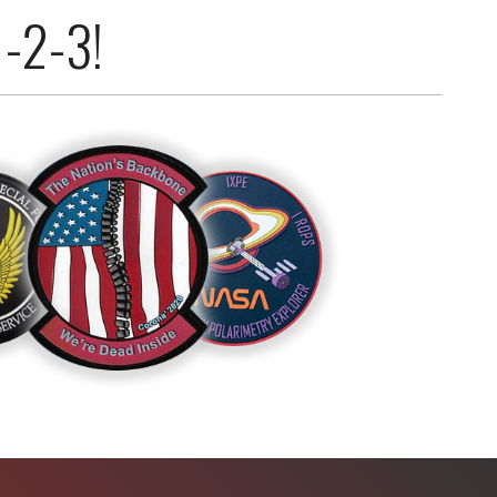
1-2-3!