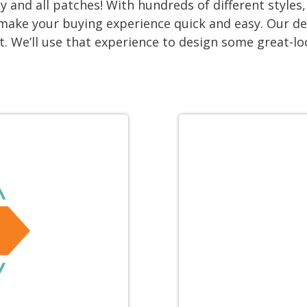
 and all patches! With hundreds of different style
We make your buying experience quick and easy. Our d
lt. We’ll use that experience to design some great-