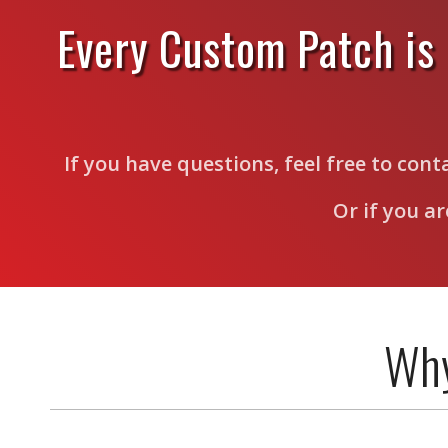
Every Custom Patch is
If you have questions, feel free to con
Or if you a
Why