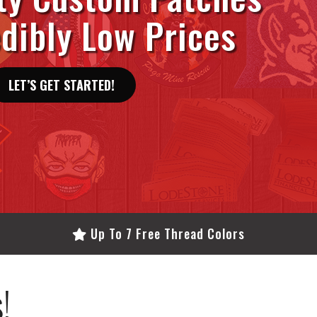
edibly Low Prices
LET’S GET STARTED!
Up To 7 Free Thread Colors
!