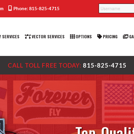
om
Phone: 815-825-4715
 SERVICES
VECTOR SERVICES
OPTIONS
PRICING
GA
CALL TOLL FREE TODAY:
815-825-4715
Top-Quali