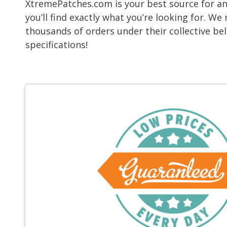
XtremePatches.com is your best source for any
you’ll find exactly what you’re looking for. 
thousands of orders under their collective be
specifications!