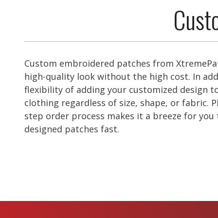
Custo
Custom embroidered patches from XtremePat
high-quality look without the high cost. In add
flexibility of adding your customized design to
clothing regardless of size, shape, or fabric. P
step order process makes it a breeze for you
designed patches fast.