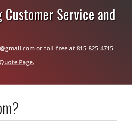
g Customer Service and
s@gmail.com or toll-free at 815-825-4715
 Quote Page.
com?