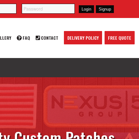
LLERY
FAQ
CONTACT
DELIVERY POLICY
FREE QUOTE
ty Custom Patches