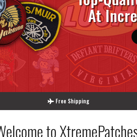
At Incr
Free Shipping
Welcome to XtremePatches