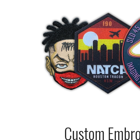
Custom Embroi