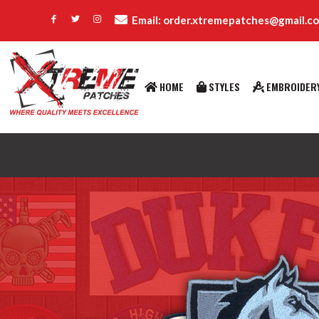
Email: order.xtremepatches@gmail.c
HOME
STYLES
EMBROIDERY