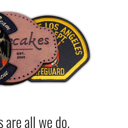
are all we do.