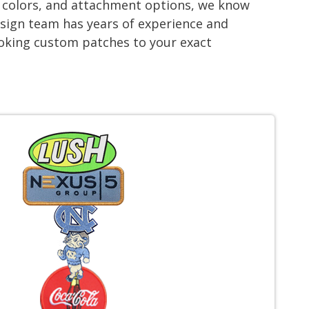
s, colors, and attachment options, we know
esign team has years of experience and
looking custom patches to your exact