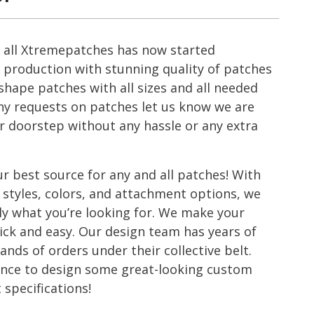
u all Xtremepatches has now started
production with stunning quality of patches
hape patches with all sizes and all needed
ny requests on patches let us know we are
ur doorstep without any hassle or any extra
r best source for any and all patches! With
 styles, colors, and attachment options, we
tly what you’re looking for. We make your
ick and easy. Our design team has years of
nds of orders under their collective belt.
ience to design some great-looking custom
 specifications!