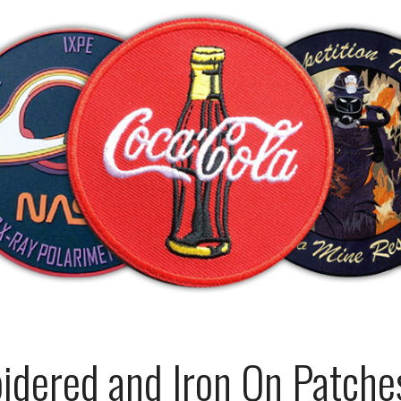
dered and Iron On Patches 