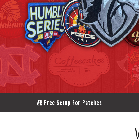
Free Setup For Patches