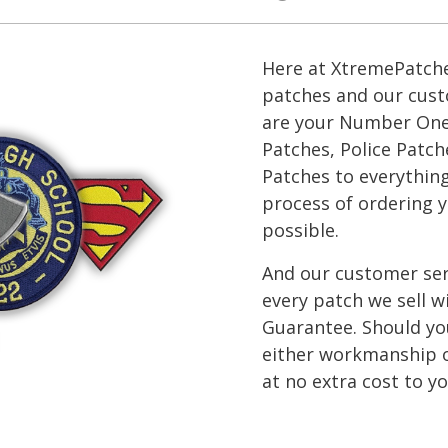
Here at XtremePatche
patches and our cust
are your Number One s
Patches, Police Patch
Patches to everythin
process of ordering y
possible.
And our customer ser
every patch we sell 
Guarantee. Should you
either workmanship or
at no extra cost to yo