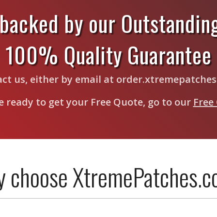
 backed by our Outstandin
100% Quality Guarantee
tact us, either by email at order.xtremepatche
re ready to get your Free Quote, go to our
Free
 choose XtremePatches.