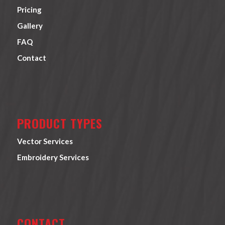
Pricing
Gallery
FAQ
Contact
PRODUCT TYPES
Vector Services
Embroidery Services
CONTACT