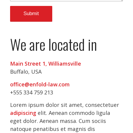
We are located in
Main Street 1, Williamsville
Buffalo, USA
office@enfold-law.com
+555 334 759 213
Lorem ipsum dolor sit amet, consectetuer
adipiscing
elit. Aenean commodo ligula
eget dolor. Aenean massa. Cum sociis
natoque penatibus et magnis dis