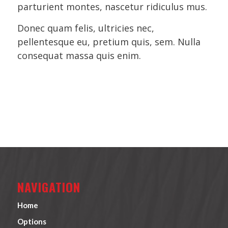
parturient montes, nascetur ridiculus mus.
Donec quam felis, ultricies nec,
pellentesque eu, pretium quis, sem. Nulla
consequat massa quis enim.
NAVIGATION
Home
Options