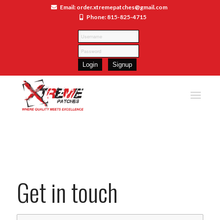
Email: order.xtremepatches@gmail.com
Phone: 815-825-4715
Get in touch