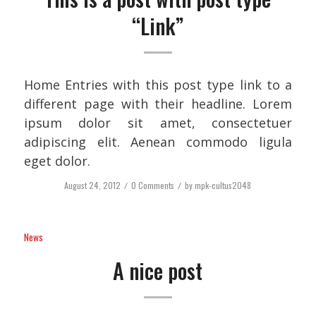
“Link”
Home Entries with this post type link to a
different page with their headline. Lorem
ipsum dolor sit amet, consectetuer
adipiscing elit. Aenean commodo ligula
eget dolor.
August 24, 2012
/
0 Comments
/
by
mpk-cultus2048
News
A nice post