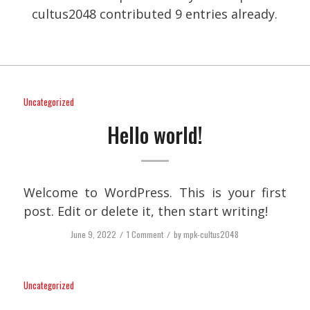
cultus2048
contributed 9 entries already.
Uncategorized
Hello world!
Welcome to WordPress. This is your first
post. Edit or delete it, then start writing!
June 9, 2022
/
1 Comment
/
by
mpk-cultus2048
Uncategorized