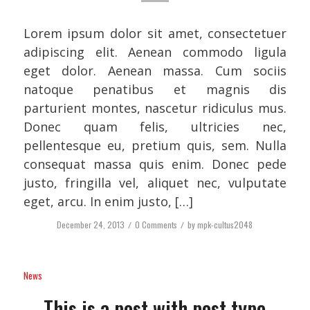
Lorem ipsum dolor sit amet, consectetuer
adipiscing elit. Aenean commodo ligula
eget dolor. Aenean massa. Cum sociis
natoque penatibus et magnis dis
parturient montes, nascetur ridiculus mus.
Donec quam felis, ultricies nec,
pellentesque eu, pretium quis, sem. Nulla
consequat massa quis enim. Donec pede
justo, fringilla vel, aliquet nec, vulputate
eget, arcu. In enim justo, […]
December 24, 2013
/
0 Comments
/
by
mpk-cultus2048
News
This is a post with post type