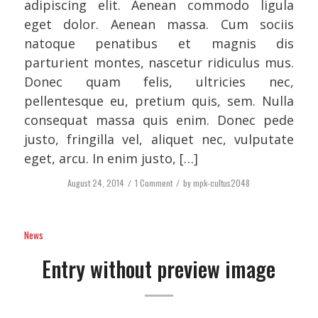
adipiscing elit. Aenean commodo ligula
eget dolor. Aenean massa. Cum sociis
natoque penatibus et magnis dis
parturient montes, nascetur ridiculus mus.
Donec quam felis, ultricies nec,
pellentesque eu, pretium quis, sem. Nulla
consequat massa quis enim. Donec pede
justo, fringilla vel, aliquet nec, vulputate
eget, arcu. In enim justo, […]
August 24, 2014
/
1 Comment
/
by
mpk-cultus2048
News
Entry without preview image