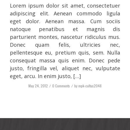
Lorem ipsum dolor sit amet, consectetuer
adipiscing elit. Aenean commodo ligula
eget dolor. Aenean massa. Cum sociis
natoque penatibus et magnis dis
parturient montes, nascetur ridiculus mus.
Donec quam felis, ultricies nec,
pellentesque eu, pretium quis, sem. Nulla
consequat massa quis enim. Donec pede
justo, fringilla vel, aliquet nec, vulputate
eget, arcu. In enim justo, […]
May 24, 2012
/
0 Comments
/
by
mpk-cultus2048