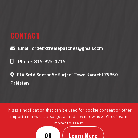
CONTACT
Email: order.xtremepatches@gmail.com
Phone: 815-825-4715
Fl # Sr46 Sector 5c Surjani Town Karachi 75850
Pakistan
This is a notification that can be used for cookie consent or other
important news. It also got a modal window now! Click "learn
more" to see it!
© Copyright - Xtreme Patches - All Rights Reserved 2022 | Develop &
OK
Learn More
Designed By
XpertEsolutions