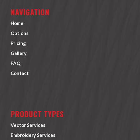
NAVIGATION
Home
Options
Pricing
Gallery
FAQ
Contact
PRODUCT TYPES
Vector Services
Embroidery Services