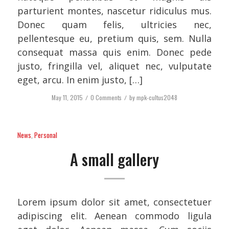
parturient montes, nascetur ridiculus mus.
Donec quam felis, ultricies nec,
pellentesque eu, pretium quis, sem. Nulla
consequat massa quis enim. Donec pede
justo, fringilla vel, aliquet nec, vulputate
eget, arcu. In enim justo, […]
May 11, 2015
/
0 Comments
/
by
mpk-cultus2048
News
,
Personal
A small gallery
Lorem ipsum dolor sit amet, consectetuer
adipiscing elit. Aenean commodo ligula