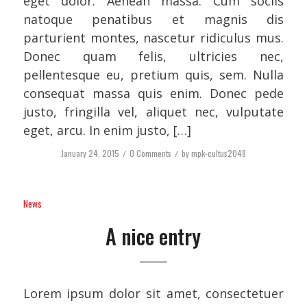
eget dolor. Aenean massa. Cum sociis
natoque penatibus et magnis dis
parturient montes, nascetur ridiculus mus.
Donec quam felis, ultricies nec,
pellentesque eu, pretium quis, sem. Nulla
consequat massa quis enim. Donec pede
justo, fringilla vel, aliquet nec, vulputate
eget, arcu. In enim justo, […]
January 24, 2015
/
0 Comments
/
by
mpk-cultus2048
News
A nice entry
Lorem ipsum dolor sit amet, consectetuer