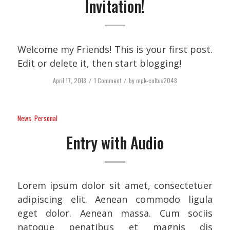
Invitation!
Welcome my Friends! This is your first post.
Edit or delete it, then start blogging!
April 17, 2018
/
1 Comment
/
by
mpk-cultus2048
News
,
Personal
Entry with Audio
Lorem ipsum dolor sit amet, consectetuer
adipiscing elit. Aenean commodo ligula
eget dolor. Aenean massa. Cum sociis
natoque penatibus et magnis dis