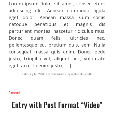
Lorem ipsum dolor sit amet, consectetuer
adipiscing elit. Aenean commodo ligula
eget dolor. Aenean massa. Cum sociis
natoque penatibus et magnis dis
parturient montes, nascetur ridiculus mus.
Donec quam felis, ultricies nec,
pellentesque eu, pretium quis, sem. Nulla
consequat massa quis enim. Donec pede
justo, fringilla vel, aliquet nec, vulputate
eget, arcu. In enim justo, […]
February 12, 2014
/
0 Comments
/
by
mpk-cultus2048
Personal
Entry with Post Format “Video”