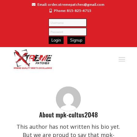
Email: order.xtremepatches@gmail.com
Phone: 815-825-4715
About
mpk-cultus2048
This author has not written his bio yet.
But we are proud to say that
mpk-